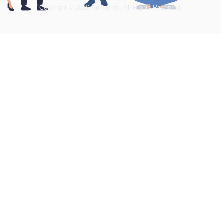
Copyright © 2026 Humacinc, All Rights Reserved.