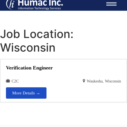
Job Location:
Wisconsin
Verification Engineer
C2C
Waukesha
Wisconsin
More Details