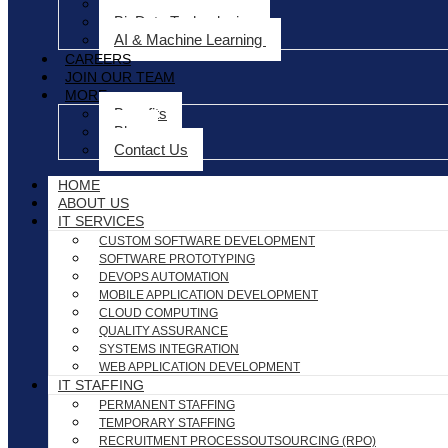
Project Management
BigData Technologies
AI & Machine Learning
CAREERS
JOIN OUR TEAM
MORE
Benefits
Blog
Contact Us
HOME
ABOUT US
IT SERVICES
CUSTOM SOFTWARE DEVELOPMENT
SOFTWARE PROTOTYPING
DEVOPS AUTOMATION
MOBILE APPLICATION DEVELOPMENT
CLOUD COMPUTING
QUALITY ASSURANCE
SYSTEMS INTEGRATION
WEB APPLICATION DEVELOPMENT
IT STAFFING
PERMANENT STAFFING
TEMPORARY STAFFING
RECRUITMENT PROCESSOUTSOURCING (RPO)