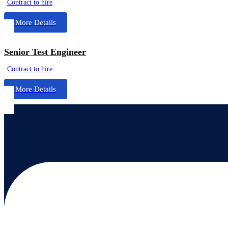
Contract to hire
More Details
Senior Test Engineer
Contract to hire
More Details