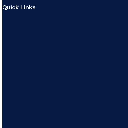
Quick Links