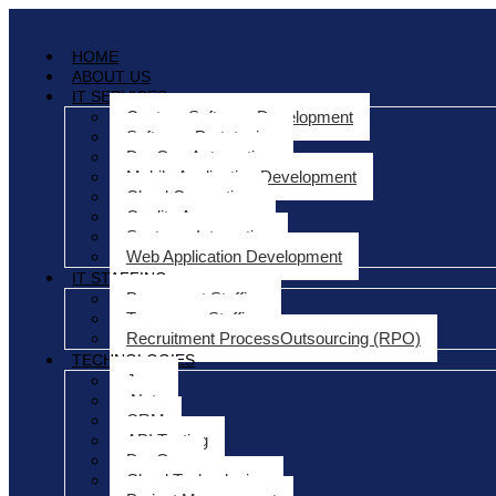
HOME
ABOUT US
IT SERVICES
Custom Software Development
Software Prototyping
DevOps Automation
Mobile Application Development
Cloud Computing
Quality Assurance
Systems Integration
Web Application Development
IT STAFFING
Permanent Staffing
Temporary Staffing
Recruitment ProcessOutsourcing (RPO)
TECHNOLOGIES
Java
.Net
CRM
API Testing
DevOps
Cloud Technologies