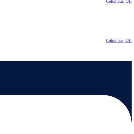
Columbus
OH
Columbus
OH