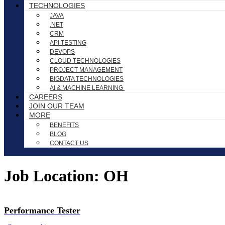
TECHNOLOGIES
JAVA
.NET
CRM
API TESTING
DEVOPS
CLOUD TECHNOLOGIES
PROJECT MANAGEMENT
BIGDATA TECHNOLOGIES
AI & MACHINE LEARNING
CAREERS
JOIN OUR TEAM
MORE
BENEFITS
BLOG
CONTACT US
Job Location:
OH
Performance Tester