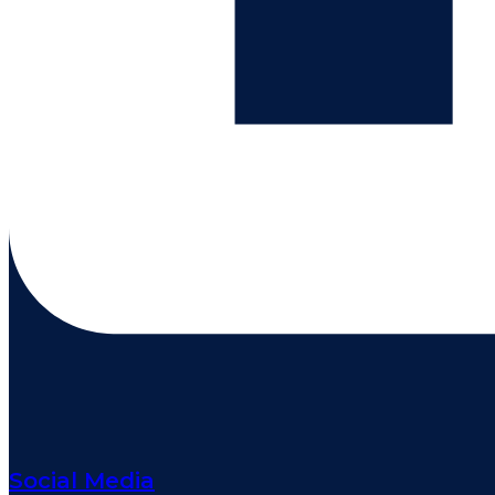
Social Media