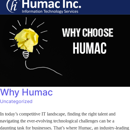
Why Humac
Uncategorized
In today’s competitive IT landscape, finding the right talent and
navigating the ever-evolving technological challenges can be a
daunting task for businesses. That’s where Humac, an industry-leading