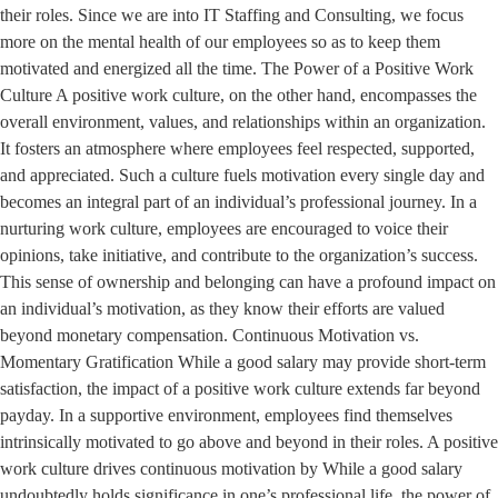
their roles. Since we are into IT Staffing and Consulting, we focus
more on the mental health of our employees so as to keep them
motivated and energized all the time. The Power of a Positive Work
Culture A positive work culture, on the other hand, encompasses the
overall environment, values, and relationships within an organization.
It fosters an atmosphere where employees feel respected, supported,
and appreciated. Such a culture fuels motivation every single day and
becomes an integral part of an individual’s professional journey. In a
nurturing work culture, employees are encouraged to voice their
opinions, take initiative, and contribute to the organization’s success.
This sense of ownership and belonging can have a profound impact on
an individual’s motivation, as they know their efforts are valued
beyond monetary compensation. Continuous Motivation vs.
Momentary Gratification While a good salary may provide short-term
satisfaction, the impact of a positive work culture extends far beyond
payday. In a supportive environment, employees find themselves
intrinsically motivated to go above and beyond in their roles. A positive
work culture drives continuous motivation by While a good salary
undoubtedly holds significance in one’s professional life, the power of