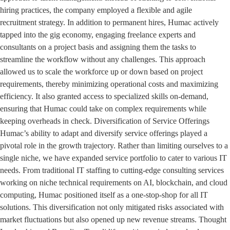
hiring practices, the company employed a flexible and agile
recruitment strategy. In addition to permanent hires, Humac actively
tapped into the gig economy, engaging freelance experts and
consultants on a project basis and assigning them the tasks to
streamline the workflow without any challenges. This approach
allowed us to scale the workforce up or down based on project
requirements, thereby minimizing operational costs and maximizing
efficiency. It also granted access to specialized skills on-demand,
ensuring that Humac could take on complex requirements while
keeping overheads in check. Diversification of Service Offerings
Humac’s ability to adapt and diversify service offerings played a
pivotal role in the growth trajectory. Rather than limiting ourselves to a
single niche, we have expanded service portfolio to cater to various IT
needs. From traditional IT staffing to cutting-edge consulting services
working on niche technical requirements on AI, blockchain, and cloud
computing, Humac positioned itself as a one-stop-shop for all IT
solutions. This diversification not only mitigated risks associated with
market fluctuations but also opened up new revenue streams. Thought