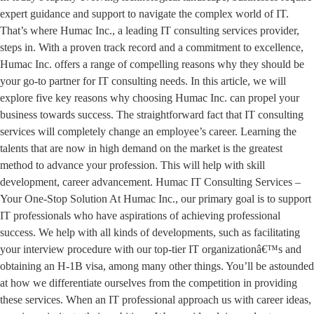
expert guidance and support to navigate the complex world of IT.
That’s where Humac Inc., a leading IT consulting services provider,
steps in. With a proven track record and a commitment to excellence,
Humac Inc. offers a range of compelling reasons why they should be
your go-to partner for IT consulting needs. In this article, we will
explore five key reasons why choosing Humac Inc. can propel your
business towards success. The straightforward fact that IT consulting
services will completely change an employee’s career. Learning the
talents that are now in high demand on the market is the greatest
method to advance your profession. This will help with skill
development, career advancement. Humac IT Consulting Services –
Your One-Stop Solution At Humac Inc., our primary goal is to support
IT professionals who have aspirations of achieving professional
success. We help with all kinds of developments, such as facilitating
your interview procedure with our top-tier IT organizationâ€™s and
obtaining an H-1B visa, among many other things. You’ll be astounded
at how we differentiate ourselves from the competition in providing
these services. When an IT professional approach us with career ideas,