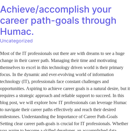
Achieve/accomplish your
career path-goals through
Humac.
Uncategorized
Most of the IT professionals out there are with dreams to see a huge
change in their career path. Managing their time and motivating
themselves to excel in this technology driven world is their primary
focus. In the dynamic and ever-evolving world of information
technology (IT), professionals face constant challenges and
opportunities. Aspiring to achieve career goals is a natural desire, but it
requires a strategic approach and reliable support to succeed. In this
blog post, we will explore how IT professionals can leverage Humac
to navigate their career paths effectively and reach their desired
milestones. Understanding the Importance of Career Path-Goals
Setting clear career path-goals is crucial for IT professionals. Whether
you aspire to become a skilled developer, an accomplished data