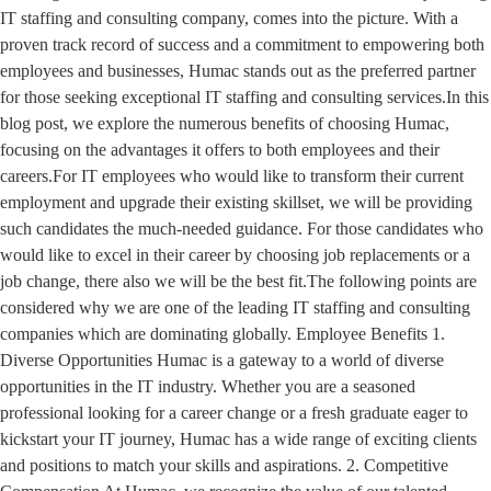
IT staffing and consulting company, comes into the picture. With a
proven track record of success and a commitment to empowering both
employees and businesses, Humac stands out as the preferred partner
for those seeking exceptional IT staffing and consulting services.In this
blog post, we explore the numerous benefits of choosing Humac,
focusing on the advantages it offers to both employees and their
careers.For IT employees who would like to transform their current
employment and upgrade their existing skillset, we will be providing
such candidates the much-needed guidance. For those candidates who
would like to excel in their career by choosing job replacements or a
job change, there also we will be the best fit.The following points are
considered why we are one of the leading IT staffing and consulting
companies which are dominating globally. Employee Benefits 1.
Diverse Opportunities Humac is a gateway to a world of diverse
opportunities in the IT industry. Whether you are a seasoned
professional looking for a career change or a fresh graduate eager to
kickstart your IT journey, Humac has a wide range of exciting clients
and positions to match your skills and aspirations. 2. Competitive