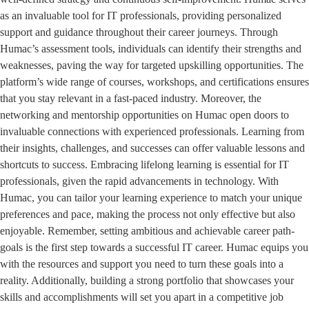
as an invaluable tool for IT professionals, providing personalized
support and guidance throughout their career journeys. Through
Humac’s assessment tools, individuals can identify their strengths and
weaknesses, paving the way for targeted upskilling opportunities. The
platform’s wide range of courses, workshops, and certifications ensures
that you stay relevant in a fast-paced industry. Moreover, the
networking and mentorship opportunities on Humac open doors to
invaluable connections with experienced professionals. Learning from
their insights, challenges, and successes can offer valuable lessons and
shortcuts to success. Embracing lifelong learning is essential for IT
professionals, given the rapid advancements in technology. With
Humac, you can tailor your learning experience to match your unique
preferences and pace, making the process not only effective but also
enjoyable. Remember, setting ambitious and achievable career path-
goals is the first step towards a successful IT career. Humac equips you
with the resources and support you need to turn these goals into a
reality. Additionally, building a strong portfolio that showcases your
skills and accomplishments will set you apart in a competitive job