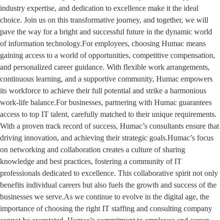
industry expertise, and dedication to excellence make it the ideal
choice. Join us on this transformative journey, and together, we will
pave the way for a bright and successful future in the dynamic world
of information technology.For employees, choosing Humac means
gaining access to a world of opportunities, competitive compensation,
and personalized career guidance. With flexible work arrangements,
continuous learning, and a supportive community, Humac empowers
its workforce to achieve their full potential and strike a harmonious
work-life balance.For businesses, partnering with Humac guarantees
access to top IT talent, carefully matched to their unique requirements.
With a proven track record of success, Humac’s consultants ensure that
driving innovation, and achieving their strategic goals.Humac’s focus
on networking and collaboration creates a culture of sharing
knowledge and best practices, fostering a community of IT
professionals dedicated to excellence. This collaborative spirit not only
benefits individual careers but also fuels the growth and success of the
businesses we serve.As we continue to evolve in the digital age, the
importance of choosing the right IT staffing and consulting company