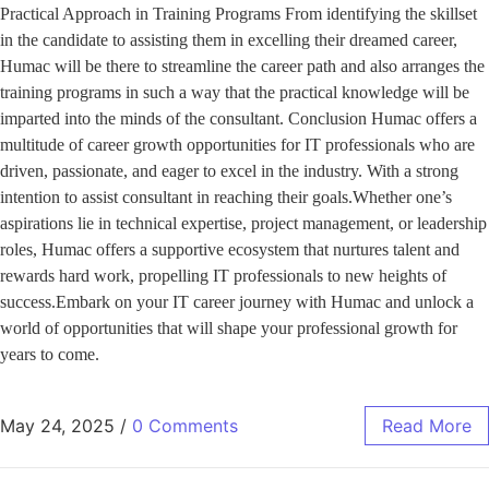
Practical Approach in Training Programs From identifying the skillset
in the candidate to assisting them in excelling their dreamed career,
Humac will be there to streamline the career path and also arranges the
training programs in such a way that the practical knowledge will be
imparted into the minds of the consultant. Conclusion Humac offers a
multitude of career growth opportunities for IT professionals who are
driven, passionate, and eager to excel in the industry. With a strong
intention to assist consultant in reaching their goals.Whether one’s
aspirations lie in technical expertise, project management, or leadership
roles, Humac offers a supportive ecosystem that nurtures talent and
rewards hard work, propelling IT professionals to new heights of
success.Embark on your IT career journey with Humac and unlock a
world of opportunities that will shape your professional growth for
years to come.
May 24, 2025
/
0 Comments
Read More