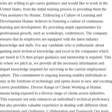
who are willing to get career guidance and would like to work in the
United States, from the initial training process to providing them the
Visa assistance by Humac. Embracing a Culture of Learning and
Development Humac believes in fostering a culture of continuous
learning and development. By providing ample opportunities for
professional growth, such as workshops, conferences. The company
ensures that its employees are equipped with the latest industry
knowledge and skills. For any candidate who is enthusiastic about
gaining more technical knowledge and excel in the companies which
are based in US then proper guidance and mentorship is required. This
is where we pitch in, we provide all the necessary information and
impart knowledge required for surviving in the current employment
sphere. This commitment to ongoing learning enables individuals to
stay at the forefront of technology and opens doors to new and exciting
career possibilities. Diverse Range of Clients Working at Humac
means being exposed to a diverse range of clients across industries.
This exposure not only enhances an individual’s technical proficiency
but also provides valuable experience in dealing with different client
requirements and challenges. Collaboration and Teamwork Our team