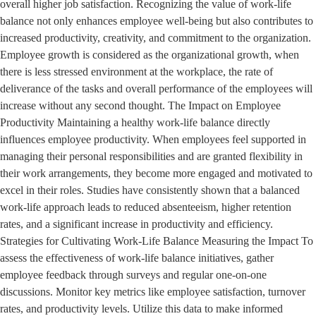
overall higher job satisfaction. Recognizing the value of work-life
balance not only enhances employee well-being but also contributes to
increased productivity, creativity, and commitment to the organization.
Employee growth is considered as the organizational growth, when
there is less stressed environment at the workplace, the rate of
deliverance of the tasks and overall performance of the employees will
increase without any second thought. The Impact on Employee
Productivity Maintaining a healthy work-life balance directly
influences employee productivity. When employees feel supported in
managing their personal responsibilities and are granted flexibility in
their work arrangements, they become more engaged and motivated to
excel in their roles. Studies have consistently shown that a balanced
work-life approach leads to reduced absenteeism, higher retention
rates, and a significant increase in productivity and efficiency.
Strategies for Cultivating Work-Life Balance Measuring the Impact To
assess the effectiveness of work-life balance initiatives, gather
employee feedback through surveys and regular one-on-one
discussions. Monitor key metrics like employee satisfaction, turnover
rates, and productivity levels. Utilize this data to make informed