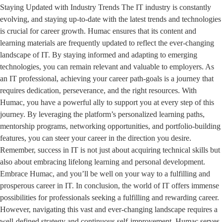
Staying Updated with Industry Trends The IT industry is constantly
evolving, and staying up-to-date with the latest trends and technologies
is crucial for career growth. Humac ensures that its content and
learning materials are frequently updated to reflect the ever-changing
landscape of IT. By staying informed and adapting to emerging
technologies, you can remain relevant and valuable to employers. As
an IT professional, achieving your career path-goals is a journey that
requires dedication, perseverance, and the right resources. With
Humac, you have a powerful ally to support you at every step of this
journey. By leveraging the platform’s personalized learning paths,
mentorship programs, networking opportunities, and portfolio-building
features, you can steer your career in the direction you desire.
Remember, success in IT is not just about acquiring technical skills but
also about embracing lifelong learning and personal development.
Embrace Humac, and you’ll be well on your way to a fulfilling and
prosperous career in IT. In conclusion, the world of IT offers immense
possibilities for professionals seeking a fulfilling and rewarding career.
However, navigating this vast and ever-changing landscape requires a
well-defined strategy and continuous self-improvement. Humac serves