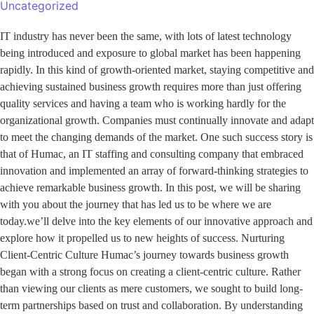
Uncategorized
IT industry has never been the same, with lots of latest technology
being introduced and exposure to global market has been happening
rapidly. In this kind of growth-oriented market, staying competitive and
achieving sustained business growth requires more than just offering
quality services and having a team who is working hardly for the
organizational growth. Companies must continually innovate and adapt
to meet the changing demands of the market. One such success story is
that of Humac, an IT staffing and consulting company that embraced
innovation and implemented an array of forward-thinking strategies to
achieve remarkable business growth. In this post, we will be sharing
with you about the journey that has led us to be where we are
today.we’ll delve into the key elements of our innovative approach and
explore how it propelled us to new heights of success. Nurturing
Client-Centric Culture Humac’s journey towards business growth
began with a strong focus on creating a client-centric culture. Rather
than viewing our clients as mere customers, we sought to build long-
term partnerships based on trust and collaboration. By understanding