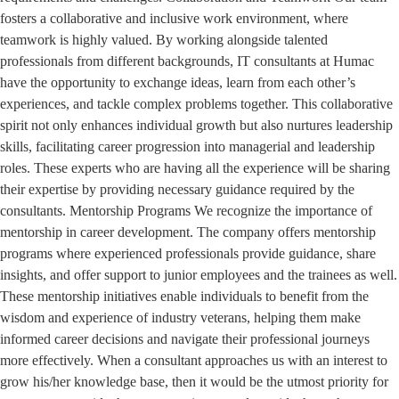
fosters a collaborative and inclusive work environment, where
teamwork is highly valued. By working alongside talented
professionals from different backgrounds, IT consultants at Humac
have the opportunity to exchange ideas, learn from each other’s
experiences, and tackle complex problems together. This collaborative
spirit not only enhances individual growth but also nurtures leadership
skills, facilitating career progression into managerial and leadership
roles. These experts who are having all the experience will be sharing
their expertise by providing necessary guidance required by the
consultants. Mentorship Programs We recognize the importance of
mentorship in career development. The company offers mentorship
programs where experienced professionals provide guidance, share
insights, and offer support to junior employees and the trainees as well.
These mentorship initiatives enable individuals to benefit from the
wisdom and experience of industry veterans, helping them make
informed career decisions and navigate their professional journeys
more effectively. When a consultant approaches us with an interest to
grow his/her knowledge base, then it would be the utmost priority for