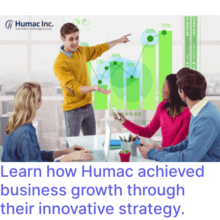
Learn how Humac achieved
business growth through
their innovative strategy.