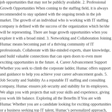
job opportunities that may not be publicly available. 2. Professional
Growth Opportunities When coming to the staffing field, it is always
recommended to stay updated with the ongoing trends in the job
market. The growth of an individual who is working with IT staffing
company is defined with the success of the organization which he/she
will be representing. There are huge growth opportunities when you
explore it with a broad mind. 3. Networking and Collaboration Joining
Humac means becoming part of a thriving community of IT
professionals. Collaborate with like-minded experts, share knowledge,
and build valuable connections that can open doors to even more
exciting opportunities in the future. 4. Career Advancement Support
Whether you seek to climb the corporate ladder, Humac offers support
and guidance to help you achieve your career advancement goals. 5.
Job Security and Stability As a reputable IT staffing and consulting
company, Humac ensures job security and stability for its employees.
We align you with projects that suit your skills and experience, giving
you work life balance. Exploring all the Benefits If You are with
Humac Whether you are a candidate looking for exciting opportunities
or a business seeking top IT talent, Humac’s personalized approach,