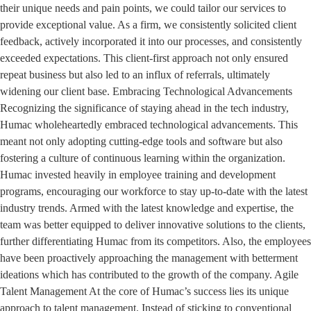
their unique needs and pain points, we could tailor our services to
provide exceptional value. As a firm, we consistently solicited client
feedback, actively incorporated it into our processes, and consistently
exceeded expectations. This client-first approach not only ensured
repeat business but also led to an influx of referrals, ultimately
widening our client base. Embracing Technological Advancements
Recognizing the significance of staying ahead in the tech industry,
Humac wholeheartedly embraced technological advancements. This
meant not only adopting cutting-edge tools and software but also
fostering a culture of continuous learning within the organization.
Humac invested heavily in employee training and development
programs, encouraging our workforce to stay up-to-date with the latest
industry trends. Armed with the latest knowledge and expertise, the
team was better equipped to deliver innovative solutions to the clients,
further differentiating Humac from its competitors. Also, the employees
have been proactively approaching the management with betterment
ideations which has contributed to the growth of the company. Agile
Talent Management At the core of Humac’s success lies its unique
approach to talent management. Instead of sticking to conventional