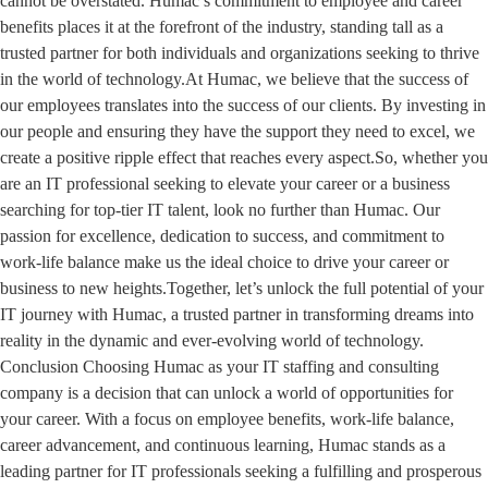
cannot be overstated. Humac’s commitment to employee and career
benefits places it at the forefront of the industry, standing tall as a
trusted partner for both individuals and organizations seeking to thrive
in the world of technology.At Humac, we believe that the success of
our employees translates into the success of our clients. By investing in
our people and ensuring they have the support they need to excel, we
create a positive ripple effect that reaches every aspect.So, whether you
are an IT professional seeking to elevate your career or a business
searching for top-tier IT talent, look no further than Humac. Our
passion for excellence, dedication to success, and commitment to
work-life balance make us the ideal choice to drive your career or
business to new heights.Together, let’s unlock the full potential of your
IT journey with Humac, a trusted partner in transforming dreams into
reality in the dynamic and ever-evolving world of technology.
Conclusion Choosing Humac as your IT staffing and consulting
company is a decision that can unlock a world of opportunities for
your career. With a focus on employee benefits, work-life balance,
career advancement, and continuous learning, Humac stands as a
leading partner for IT professionals seeking a fulfilling and prosperous