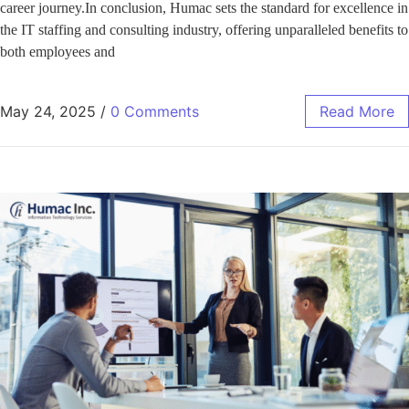
career journey.In conclusion, Humac sets the standard for excellence in
the IT staffing and consulting industry, offering unparalleled benefits to
both employees and
May 24, 2025
/
0 Comments
Read More