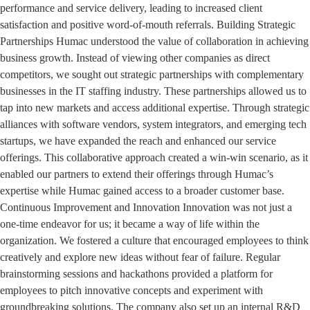
performance and service delivery, leading to increased client
satisfaction and positive word-of-mouth referrals. Building Strategic
Partnerships Humac understood the value of collaboration in achieving
business growth. Instead of viewing other companies as direct
competitors, we sought out strategic partnerships with complementary
businesses in the IT staffing industry. These partnerships allowed us to
tap into new markets and access additional expertise. Through strategic
alliances with software vendors, system integrators, and emerging tech
startups, we have expanded the reach and enhanced our service
offerings. This collaborative approach created a win-win scenario, as it
enabled our partners to extend their offerings through Humac’s
expertise while Humac gained access to a broader customer base.
Continuous Improvement and Innovation Innovation was not just a
one-time endeavor for us; it became a way of life within the
organization. We fostered a culture that encouraged employees to think
creatively and explore new ideas without fear of failure. Regular
brainstorming sessions and hackathons provided a platform for
employees to pitch innovative concepts and experiment with
groundbreaking solutions. The company also set up an internal R&D