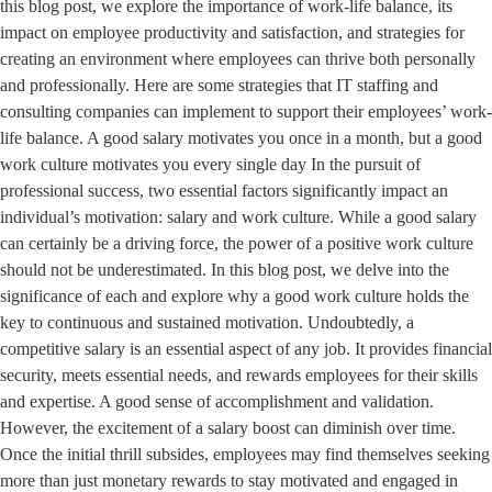
this blog post, we explore the importance of work-life balance, its
impact on employee productivity and satisfaction, and strategies for
creating an environment where employees can thrive both personally
and professionally. Here are some strategies that IT staffing and
consulting companies can implement to support their employees’ work-
life balance. A good salary motivates you once in a month, but a good
work culture motivates you every single day In the pursuit of
professional success, two essential factors significantly impact an
individual’s motivation: salary and work culture. While a good salary
can certainly be a driving force, the power of a positive work culture
should not be underestimated. In this blog post, we delve into the
significance of each and explore why a good work culture holds the
key to continuous and sustained motivation. Undoubtedly, a
competitive salary is an essential aspect of any job. It provides financial
security, meets essential needs, and rewards employees for their skills
and expertise. A good sense of accomplishment and validation.
However, the excitement of a salary boost can diminish over time.
Once the initial thrill subsides, employees may find themselves seeking
more than just monetary rewards to stay motivated and engaged in