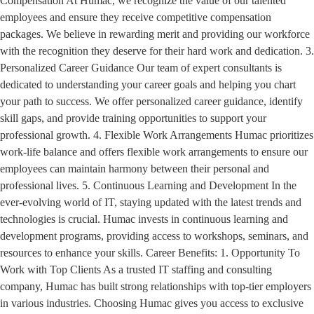
Compensation At Humac, we recognize the value of our talented
employees and ensure they receive competitive compensation
packages. We believe in rewarding merit and providing our workforce
with the recognition they deserve for their hard work and dedication. 3.
Personalized Career Guidance Our team of expert consultants is
dedicated to understanding your career goals and helping you chart
your path to success. We offer personalized career guidance, identify
skill gaps, and provide training opportunities to support your
professional growth. 4. Flexible Work Arrangements Humac prioritizes
work-life balance and offers flexible work arrangements to ensure our
employees can maintain harmony between their personal and
professional lives. 5. Continuous Learning and Development In the
ever-evolving world of IT, staying updated with the latest trends and
technologies is crucial. Humac invests in continuous learning and
development programs, providing access to workshops, seminars, and
resources to enhance your skills. Career Benefits: 1. Opportunity To
Work with Top Clients As a trusted IT staffing and consulting
company, Humac has built strong relationships with top-tier employers
in various industries. Choosing Humac gives you access to exclusive