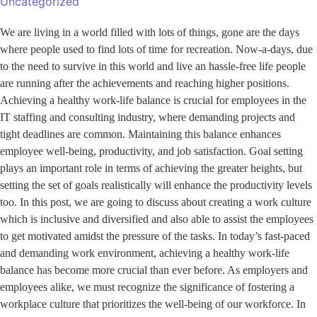
Uncategorized
We are living in a world filled with lots of things, gone are the days
where people used to find lots of time for recreation. Now-a-days, due
to the need to survive in this world and live an hassle-free life people
are running after the achievements and reaching higher positions.
Achieving a healthy work-life balance is crucial for employees in the
IT staffing and consulting industry, where demanding projects and
tight deadlines are common. Maintaining this balance enhances
employee well-being, productivity, and job satisfaction. Goal setting
plays an important role in terms of achieving the greater heights, but
setting the set of goals realistically will enhance the productivity levels
too. In this post, we are going to discuss about creating a work culture
which is inclusive and diversified and also able to assist the employees
to get motivated amidst the pressure of the tasks. In today’s fast-paced
and demanding work environment, achieving a healthy work-life
balance has become more crucial than ever before. As employers and
employees alike, we must recognize the significance of fostering a
workplace culture that prioritizes the well-being of our workforce. In