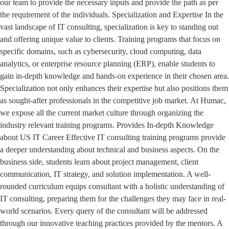
our team to provide the necessary inputs and provide the path as per
the requirement of the individuals. Specialization and Expertise In the
vast landscape of IT consulting, specialization is key to standing out
and offering unique value to clients. Training programs that focus on
specific domains, such as cybersecurity, cloud computing, data
analytics, or enterprise resource planning (ERP), enable students to
gain in-depth knowledge and hands-on experience in their chosen area.
Specialization not only enhances their expertise but also positions them
as sought-after professionals in the competitive job market. At Humac,
we expose all the current market culture through organizing the
industry relevant training programs. Provides In-depth Knowledge
about US IT Career Effective IT consulting training programs provide
a deeper understanding about technical and business aspects. On the
business side, students learn about project management, client
communication, IT strategy, and solution implementation. A well-
rounded curriculum equips consultant with a holistic understanding of
IT consulting, preparing them for the challenges they may face in real-
world scenarios. Every query of the consultant will be addressed
through our innovative teaching practices provided by the mentors. A