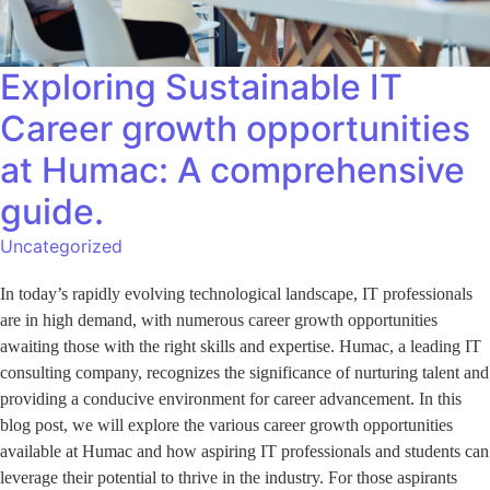
Exploring Sustainable IT
Career growth opportunities
at Humac: A comprehensive
guide.
Uncategorized
In today’s rapidly evolving technological landscape, IT professionals
are in high demand, with numerous career growth opportunities
awaiting those with the right skills and expertise. Humac, a leading IT
consulting company, recognizes the significance of nurturing talent and
providing a conducive environment for career advancement. In this
blog post, we will explore the various career growth opportunities
available at Humac and how aspiring IT professionals and students can
leverage their potential to thrive in the industry. For those aspirants