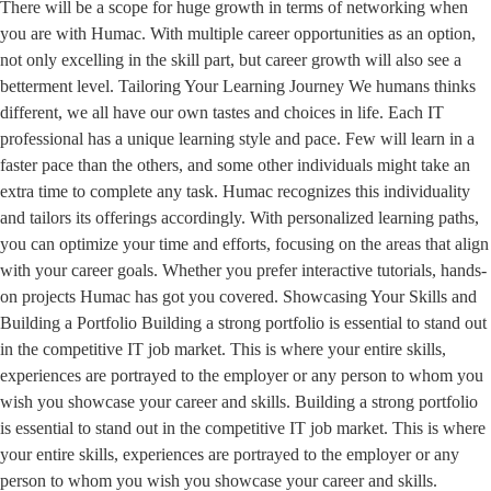
There will be a scope for huge growth in terms of networking when
you are with Humac. With multiple career opportunities as an option,
not only excelling in the skill part, but career growth will also see a
betterment level. Tailoring Your Learning Journey We humans thinks
different, we all have our own tastes and choices in life. Each IT
professional has a unique learning style and pace. Few will learn in a
faster pace than the others, and some other individuals might take an
extra time to complete any task. Humac recognizes this individuality
and tailors its offerings accordingly. With personalized learning paths,
you can optimize your time and efforts, focusing on the areas that align
with your career goals. Whether you prefer interactive tutorials, hands-
on projects Humac has got you covered. Showcasing Your Skills and
Building a Portfolio Building a strong portfolio is essential to stand out
in the competitive IT job market. This is where your entire skills,
experiences are portrayed to the employer or any person to whom you
wish you showcase your career and skills. Building a strong portfolio
is essential to stand out in the competitive IT job market. This is where
your entire skills, experiences are portrayed to the employer or any
person to whom you wish you showcase your career and skills.