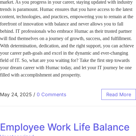
market. As you progress in your career, staying updated with industry
trends is paramount. Humac ensures that you have access to the latest
content, technologies, and practices, empowering you to remain at the
forefront of innovation with balance and never allows you to fall
behind. IT professionals who embrace Humac as their trusted partner
will find themselves on a journey of growth, success, and fulfillment.
With determination, dedication, and the right support, you can achieve
your career path-goals and excel in the dynamic and ever-changing
field of IT. So, what are you waiting for? Take the first step towards
your dream career with Humac today, and let your IT journey be one
filled with accomplishment and prosperity.
May 24, 2025
/
0 Comments
Read More
Employee Work Life Balance