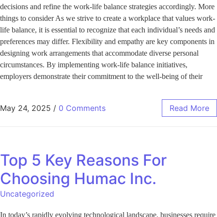
decisions and refine the work-life balance strategies accordingly. More
things to consider As we strive to create a workplace that values work-
life balance, it is essential to recognize that each individual’s needs and
preferences may differ. Flexibility and empathy are key components in
designing work arrangements that accommodate diverse personal
circumstances. By implementing work-life balance initiatives,
employers demonstrate their commitment to the well-being of their
May 24, 2025
/
0 Comments
Read More
Top 5 Key Reasons For
Choosing Humac Inc.
Uncategorized
In today’s rapidly evolving technological landscape, businesses require