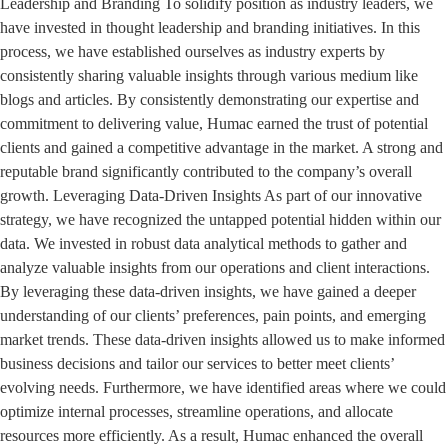
Leadership and Branding To solidify position as industry leaders, we
have invested in thought leadership and branding initiatives. In this
process, we have established ourselves as industry experts by
consistently sharing valuable insights through various medium like
blogs and articles. By consistently demonstrating our expertise and
commitment to delivering value, Humac earned the trust of potential
clients and gained a competitive advantage in the market. A strong and
reputable brand significantly contributed to the company’s overall
growth. Leveraging Data-Driven Insights As part of our innovative
strategy, we have recognized the untapped potential hidden within our
data. We invested in robust data analytical methods to gather and
analyze valuable insights from our operations and client interactions.
By leveraging these data-driven insights, we have gained a deeper
understanding of our clients’ preferences, pain points, and emerging
market trends. These data-driven insights allowed us to make informed
business decisions and tailor our services to better meet clients’
evolving needs. Furthermore, we have identified areas where we could
optimize internal processes, streamline operations, and allocate
resources more efficiently. As a result, Humac enhanced the overall