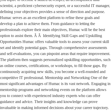
scientist, a proficient cybersecurity expert, or a successful IT manager,
defining your objectives provides a sense of direction and purpose.
Humac serves as an excellent platform to refine these goals and
develop a plan to achieve them. From guidance to letting the
professionals explore their main objectives, Humac will be the best
option to assist them. Â Â Identifying Skill Gaps and Upskilling
Opportunities Humac offers valuable tools to assess your current skill
set and identify potential gaps. Through comprehensive assessments
and self-evaluations, you can pinpoint areas that require improvement.
The platform then suggests personalized upskilling opportunities, such
as online courses, certifications, or workshops, to fill those gaps. By
continuously acquiring new skills, you become a well-rounded and
competitive IT professional. Mentorship and Networking One of the
most significant advantages of Humac is its vast network. Engaging in
mentorship programs and networking events on the platform allows
you to connect with experienced industry experts who can offer
guidance and advice. Their insights and knowledge can prove
invaluable in making informed decisions about your career trajectory.