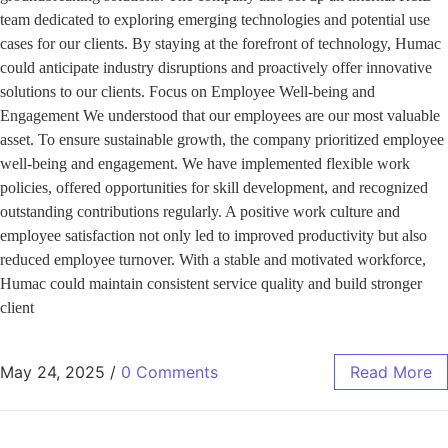
team dedicated to exploring emerging technologies and potential use
cases for our clients. By staying at the forefront of technology, Humac
could anticipate industry disruptions and proactively offer innovative
solutions to our clients. Focus on Employee Well-being and
Engagement We understood that our employees are our most valuable
asset. To ensure sustainable growth, the company prioritized employee
well-being and engagement. We have implemented flexible work
policies, offered opportunities for skill development, and recognized
outstanding contributions regularly. A positive work culture and
employee satisfaction not only led to improved productivity but also
reduced employee turnover. With a stable and motivated workforce,
Humac could maintain consistent service quality and build stronger
client
May 24, 2025
/
0 Comments
Read More