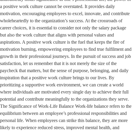
a positive work culture cannot be overstated. It provides daily
motivation, encouraging employees to excel, innovate, and contribute
wholeheartedly to the organization’s success. At the crossroads of
career choices, it is essential to consider not only the salary package
but also the work culture that aligns with personal values and
aspirations. A positive work culture is the fuel that keeps the fire of
motivation burning, empowering employees to find true fulfilment and
growth in their professional journeys. In the pursuit of success and job
satisfaction, let us remember that it is not merely the size of the
paycheck that matters, but the sense of purpose, belonging, and daily
inspiration that a positive work culture brings to our lives. By
prioritizing a supportive work environment, we can create a world
where individuals are motivated every single day to achieve their full
potential and contribute meaningfully to the organizations they serve.
The Significance of Work-Life Balance Work-life balance refers to the
equilibrium between an employee’s professional responsibilities and
personal life. When employees can strike this balance, they are more
likely to experience reduced stress, improved mental health, and